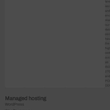
lev
sec
an
enc
Als
our
dat
cen
ha
the
hig
cert
suc
as
ISO
27
an
PCI
DD
Managed hosting
WordPress