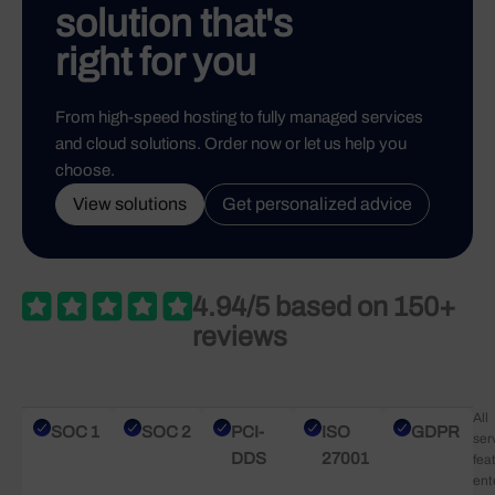
solution that's
right for you
From high-speed hosting to fully managed services
and cloud solutions. Order now or let us help you
choose.
View solutions
Get personalized advice
4.94/5 based on 150+
reviews
All
SOC 1
SOC 2
PCI-
ISO
GDPR
ser
DDS
27001
fea
ent