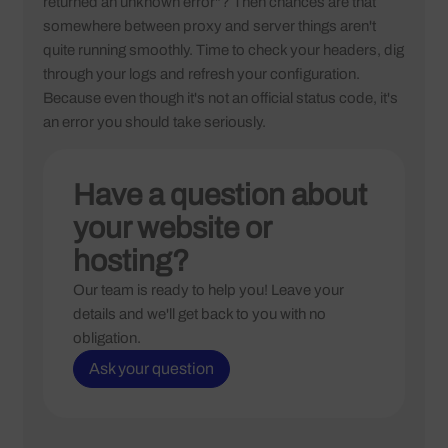
returned an unknown error"? Then chances are that
somewhere between proxy and server things aren't
quite running smoothly. Time to check your headers, dig
through your logs and refresh your configuration.
Because even though it's not an official status code, it's
an error you should take seriously.
Have a question about
your website or
hosting?
Our team is ready to help you! Leave your
details and we'll get back to you with no
obligation.
Ask your question