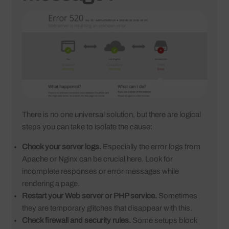
There is no one universal solution, but there are logical
steps you can take to isolate the cause:
Check your server logs.
Especially the error logs from
Apache or Nginx can be crucial here. Look for
incomplete responses or error messages while
rendering a page.
Restart your Web server or PHP service.
Sometimes
they are temporary glitches that disappear with this.
Check firewall and security rules.
Some setups block