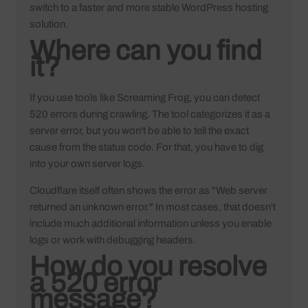
switch to a faster and more stable
WordPress hosting
solution.
Where can you find
it?
If you use tools like Screaming Frog, you can detect
520 errors during crawling. The tool categorizes it as a
server error, but you won't be able to tell the exact
cause from the status code. For that, you have to dig
into your own server logs.
Cloudflare itself often shows the error as "Web server
returned an unknown error." In most cases, that doesn't
include much additional information unless you enable
logs or work with debugging headers.
How do you resolve
a 520 error
message?