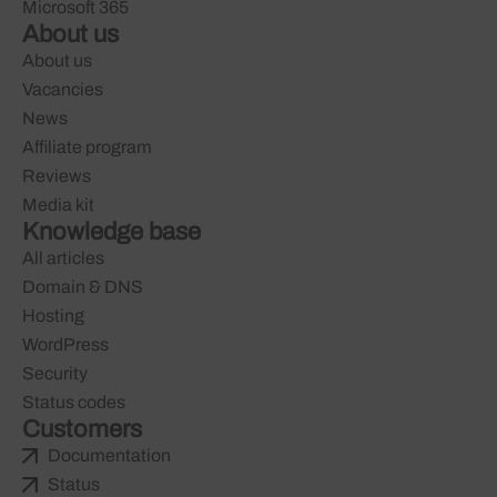
Microsoft 365
About us
About us
Vacancies
News
Affiliate program
Reviews
Media kit
Knowledge base
All articles
Domain & DNS
Hosting
WordPress
Security
Status codes
Customers
Documentation
Status