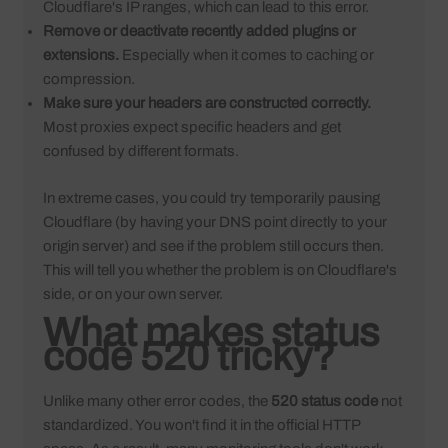
Cloudflare's IP ranges, which can lead to this error.
Remove or deactivate recently added plugins or
extensions.
Especially when it comes to caching or
compression.
Make sure your headers are constructed correctly.
Most proxies expect specific headers and get
confused by different formats.
In extreme cases, you could try temporarily pausing
Cloudflare (by having your DNS point directly to your
origin server) and see if the problem still occurs then.
This will tell you whether the problem is on Cloudflare's
side, or on your own server.
What makes status
code 520 tricky?
Unlike many other error codes, the
520 status code
not
standardized. You won't find it in the official HTTP