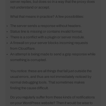
server replies, but does so in a way that the proxy does
not understand or accept.
What that means in practice? A few possibilities:
The server sends a response without headers.
Status line is missing or contains invalid format.
There is a conflict with a plugin or server module.
A firewall on your server blocks incoming requests
from Cloudflare.
An attempt is being made to send a gzip response while
something is corrupted.
You notice: these are all things that fall just outside the
usual errors, and thus are not immediately noticed by
normal debugging tools. That sometimes makes
finding the cause difficult.
Do you regularly suffer from these kinds of notifications
on your WordPress website? Then it would be wise to