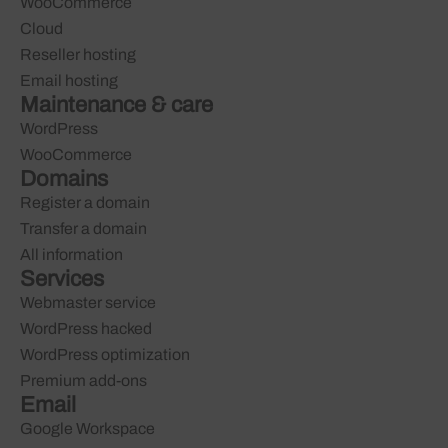
WooCommerce
Cloud
Reseller hosting
Email hosting
Maintenance & care
WordPress
WooCommerce
Domains
Register a domain
Transfer a domain
All information
Services
Webmaster service
WordPress hacked
WordPress optimization
Premium add-ons
Email
Google Workspace