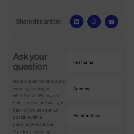
Share this article:
Ask your
question
Have a question about your
website, hosting or
WordPress? Enter your
details below and we'll get
back to you as soon as
possible with a
personalized answer.
You don't need any