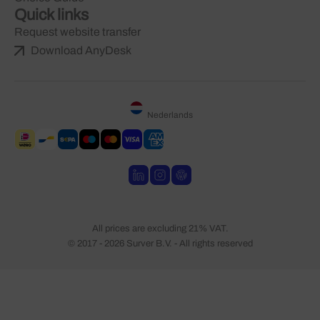
Quick links
Request website transfer
Download AnyDesk
Nederlands
All prices are excluding 21% VAT.
© 2017 - 2026 Surver B.V. - All rights reserved