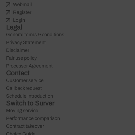
Webmail
Register
Login
Legal
General terms & conditions
Privacy Statement
Disclaimer
Fair use policy
Processor Agreement
Contact
Customer service
Callback request
Schedule introduction
Switch to Surver
Moving service
Performance comparison
Contract takeover
Choice Guide