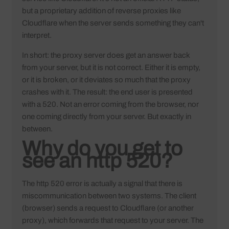
but a proprietary addition of reverse proxies like
Cloudflare when the server sends something they can't
interpret.
In short: the proxy server does get an answer back
from your server, but it is not correct. Either it is empty,
or it is broken, or it deviates so much that the proxy
crashes with it. The result: the end user is presented
with a 520. Not an error coming from the browser, nor
one coming directly from your server. But exactly in
between.
Why do you get to
see an http 520?
The http 520 error is actually a signal that there is
miscommunication between two systems. The client
(browser) sends a request to Cloudflare (or another
proxy), which forwards that request to your server. The