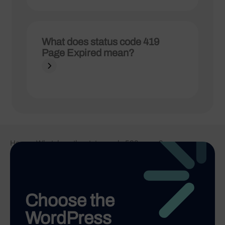
What does status code 419
Page Expired mean?
Home
-
What does the status code 520 mean?
Choose the
WordPress