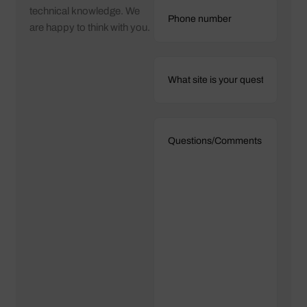
technical knowledge. We
are happy to think with you.