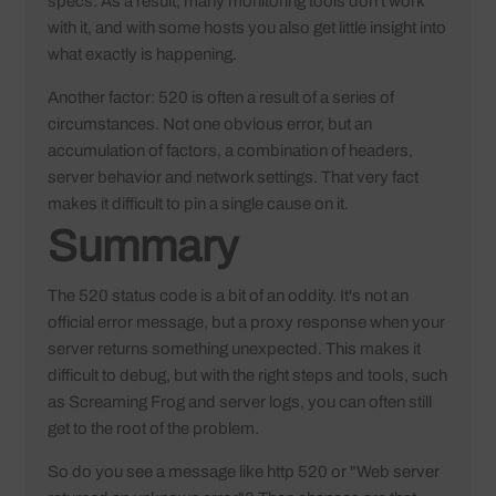
specs. As a result, many monitoring tools don't work
with it, and with some hosts you also get little insight into
what exactly is happening.
Another factor: 520 is often a result of a series of
circumstances. Not one obvious error, but an
accumulation of factors, a combination of headers,
server behavior and network settings. That very fact
makes it difficult to pin a single cause on it.
Summary
The 520 status code is a bit of an oddity. It's not an
official error message, but a proxy response when your
server returns something unexpected. This makes it
difficult to debug, but with the right steps and tools, such
as Screaming Frog and server logs, you can often still
get to the root of the problem.
So do you see a message like http 520 or "Web server