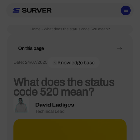
Skip
to
content
Home
-
What does the status code 520 mean?
On this page
Date:
24/07/2025
Knowledge base
What does the status
code 520 mean?
David Ladiges
Technical Lead