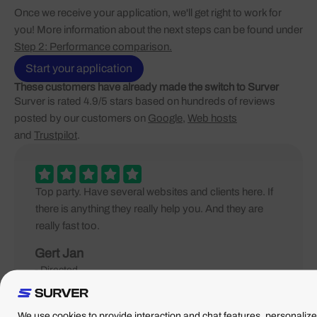
Once we receive your application, we'll get right to work for
you! More information about the next steps can be found under
Step 2: Performance comparison.
Start your application
These customers have already made the switch to Surver
Surver is rated 4.9/5 stars based on hundreds of reviews
posted by our customers on
Google
,
Web hosts
and
Trustpilot
.
Top party. Have several websites and clients here. If
there is anything they really help you. And they are
really fast too.
Gert Jan
- Directed
We use cookies to provide interaction and chat features, personalize