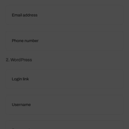
2. WordPress