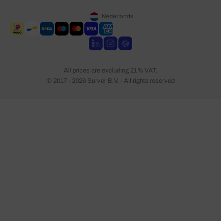
Nederlands
All prices are excluding 21% VAT.
© 2017 - 2026 Surver B.V. - All rights reserved