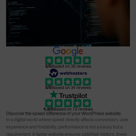
5/5
Based on 35 reviews
5/5
Based on 34 reviews
4,9/5
Based on 72 reviews
Discover the speed difference of your WordPress website
In a digital world where speed directly affects conversion, user
experience and findability, performance is not a luxury but a
requirement. A faster website ensures satisfied visitors, lower