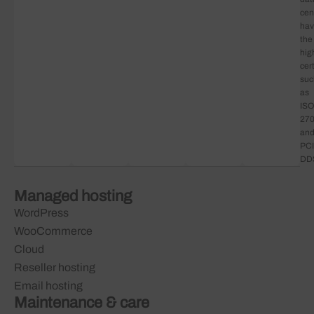
cen
ha
the
hig
cert
suc
as
ISO
27
an
PCI
DD
Managed hosting
WordPress
WooCommerce
Cloud
Reseller hosting
Email hosting
Maintenance & care