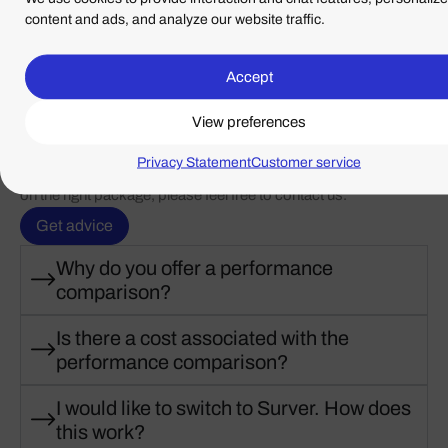
content and ads, and analyze our website traffic.
Accept
View preferences
Frequently Asked Questions
Below are the answers to our frequently asked questions. If
Privacy Statement
Customer service
you do not find what you are looking for, or would like advice
on the right package, please feel free to contact us.
Get advice
Why do you offer a performance
comparison?
Is there a cost associated with the
performance comparison?
I would like to switch to Surver. How does
this work?