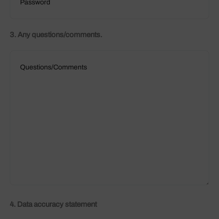
3. Any questions/comments.
4. Data accuracy statement