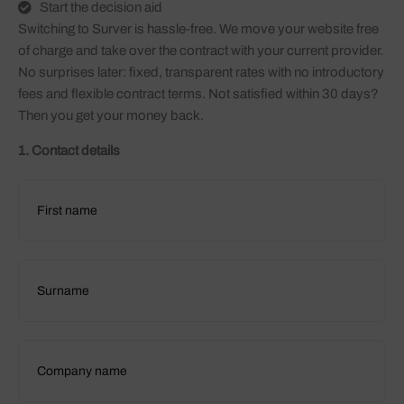
Start the decision aid
Switching to Surver is hassle-free. We move your website free
of charge and take over the contract with your current provider.
No surprises later: fixed, transparent rates with no introductory
fees and flexible contract terms. Not satisfied within 30 days?
Then you get your money back.
1. Contact details