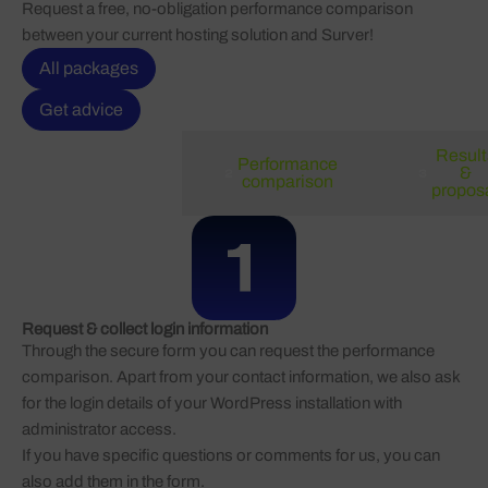
Request a free, no-obligation performance comparison
between your current hosting solution and Surver!
All packages
Get advice
Result
Performance
Request
&
comparison
propos
Request & collect login information
Through the secure form you can request the performance
comparison. Apart from your contact information, we also ask
for the login details of your WordPress installation with
administrator access.
If you have specific questions or comments for us, you can
also add them in the form.