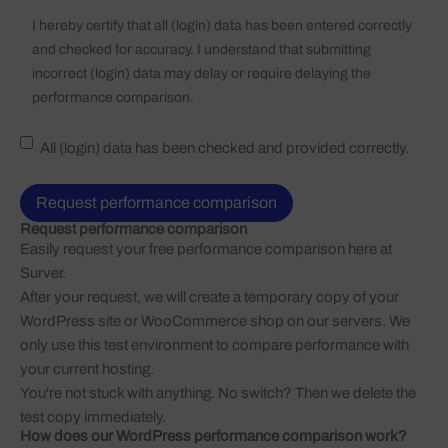
I hereby certify that all (login) data has been entered correctly
and checked for accuracy. I understand that submitting
incorrect (login) data may delay or require delaying the
performance comparison.
All (login) data has been checked and provided correctly.
Request performance comparison
Easily request your free performance comparison here at
Surver
.
After your request, we will create a temporary copy of your
WordPress site or WooCommerce shop on our servers. We
only use this test environment to compare performance with
your current hosting.
You're not stuck with anything. No switch? Then we delete the
test copy immediately.
How does our WordPress performance comparison work?