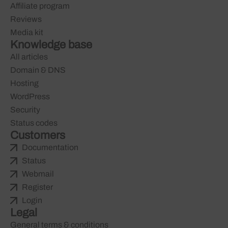
Affiliate program
Reviews
Media kit
Knowledge base
All articles
Domain & DNS
Hosting
WordPress
Security
Status codes
Customers
Documentation
Status
Webmail
Register
Login
Legal
General terms & conditions