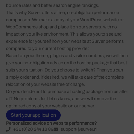
bounce rates and better search engine rankings.
That's why Surver offers a free, no-obligation performance
comparison. We make a copy of your WordPress website or
WooCommerce shop and place it on our servers, with no
impact on your live environment. This allows you to see and
experience for yourself how your website at Surver performs
compared to your current hosting provider.
Based on your theme, plugins and visitor numbers, we will then
give you no-obligation advice on the hosting package that best
suits your situation. Do you choose to switch? Then you can
simply order and, if desired, we will take care of the complete
relocation of your website free of charge.
Do you decide not to purchase a hosting package from us after
all? No problem. Just let us know, and we will remove the
optimized copy of your website on our server.
Start your application
Personalized advice on website performance?
+31 (0)20 244 16 89
support@surver.nl