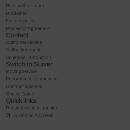
Privacy Statement
Disclaimer
Fair use policy
Processor Agreement
Contact
Customer service
Callback request
Schedule introduction
Switch to Surver
Moving service
Performance comparison
Contract takeover
Choice Guide
Quick links
Request website transfer
Download AnyDesk