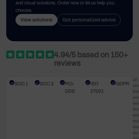
and cloud solutions. Order now or let us help you
choose.
View solutions
Get personalized advice
4.94/5 based on 150+
reviews
All
SOC 1
SOC 2
PCI-
ISO
GDPR
ser
DDS
27001
fea
ent
lev
sec
an
enc
Als
our
dat