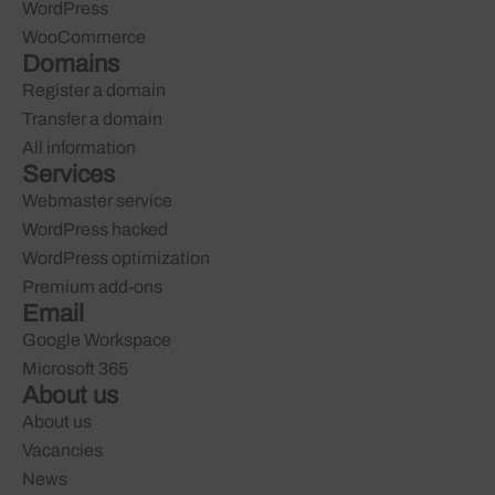
WordPress
WooCommerce
Domains
Register a domain
Transfer a domain
All information
Services
Webmaster service
WordPress hacked
WordPress optimization
Premium add-ons
Email
Google Workspace
Microsoft 365
About us
About us
Vacancies
News