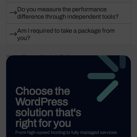
Do you measure the performance
difference through independent tools?
Am I required to take a package from
you?
Home
-
Managed hosting
-
Performance comparison
Choose the
WordPress
solution that's
right for you
From high-speed hosting to fully managed services