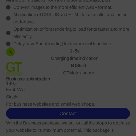
All the optimizations from the Personal package, plus:
Convert images to the more efficient WebP format.
Minification of CSS, JS and HTML for a smaller and faster
codebase.
Optimization of font rendering to load fonts faster and more
efficiently.
Delay JavaScript loading for faster initial load time.
1-5s
Charging time indication
B (85+)
GTMetrix score
Business optimization
199,-
Excl. VAT
Single
For business websites and small web shops.
Contact
With the Business package, we pull out all the stops to optimize
your website to its maximum potential. This package is