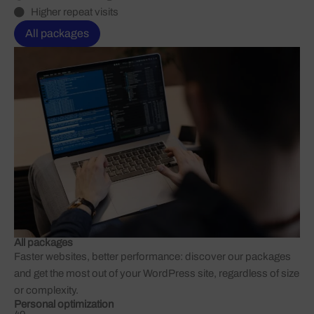
Higher repeat visits
All packages
All packages
Faster websites, better performance: discover our packages
and get the most out of your WordPress site, regardless of size
or complexity.
Personal optimization