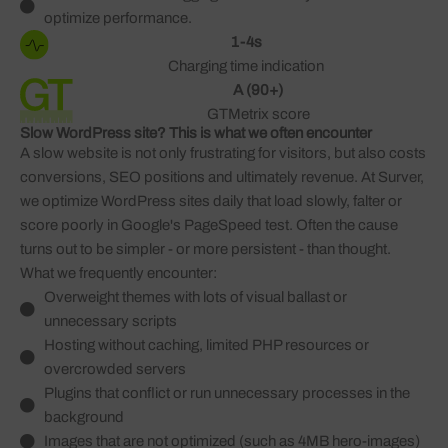
optimize performance.
1-4s
Charging time indication
A (90+)
GTMetrix score
Slow WordPress site? This is what we often encounter
A slow website is not only frustrating for visitors, but also costs
conversions, SEO positions and ultimately revenue. At Surver,
we optimize WordPress sites daily that load slowly, falter or
score poorly in Google's PageSpeed test. Often the cause
turns out to be simpler - or more persistent - than thought.
What we frequently encounter:
Overweight themes with lots of visual ballast or
unnecessary scripts
Hosting without caching, limited PHP resources or
overcrowded servers
Plugins that conflict or run unnecessary processes in the
background
Images that are not optimized (such as 4MB hero-images)