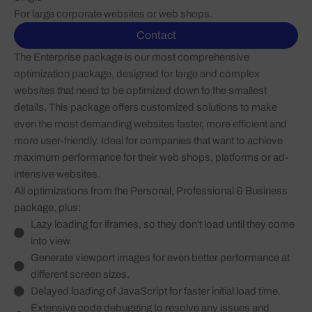
For large corporate websites or web shops.
Contact
The Enterprise package is our most comprehensive
optimization package, designed for large and complex
websites that need to be optimized down to the smallest
details. This package offers customized solutions to make
even the most demanding websites faster, more efficient and
more user-friendly. Ideal for companies that want to achieve
maximum performance for their web shops, platforms or ad-
intensive websites.
All optimizations from the Personal, Professional & Business
package, plus:
Lazy loading for iframes, so they don't load until they come
into view.
Generate viewport images for even better performance at
different screen sizes.
Delayed loading of JavaScript for faster initial load time.
Extensive code debugging to resolve any issues and