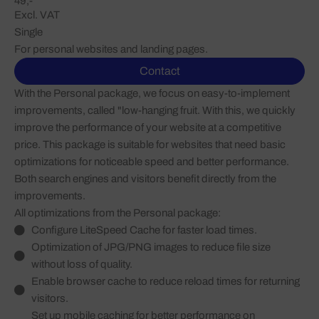
49,-
Excl. VAT
Single
For personal websites and landing pages.
Contact
With the Personal package, we focus on easy-to-implement
improvements, called "low-hanging fruit. With this, we quickly
improve the performance of your website at a competitive
price. This package is suitable for websites that need basic
optimizations for noticeable speed and better performance.
Both search engines and visitors benefit directly from the
improvements.
All optimizations from the Personal package:
Configure LiteSpeed Cache for faster load times.
Optimization of JPG/PNG images to reduce file size
without loss of quality.
Enable browser cache to reduce reload times for returning
visitors.
Set up mobile caching for better performance on