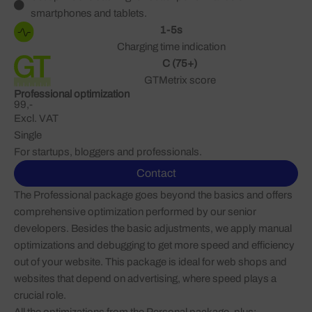
smartphones and tablets.
1-5s
Charging time indication
C (75+)
GTMetrix score
Professional optimization
99,-
Excl. VAT
Single
For startups, bloggers and professionals.
Contact
The Professional package goes beyond the basics and offers
comprehensive optimization performed by our senior
developers. Besides the basic adjustments, we apply manual
optimizations and debugging to get more speed and efficiency
out of your website. This package is ideal for web shops and
websites that depend on advertising, where speed plays a
crucial role.