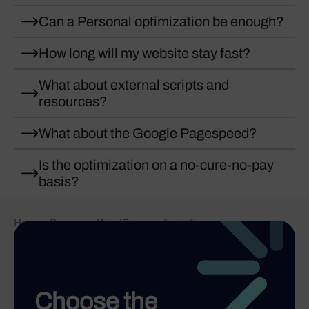
Can a Personal optimization be enough?
How long will my website stay fast?
What about external scripts and
resources?
What about the Google Pagespeed?
Is the optimization on a no-cure-no-pay
basis?
Home
-
Services
-
WordPress optimization
Choose the