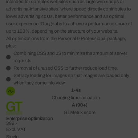
intended for complex websites such as large web shops or
advertising-intensive sites, where speed directly contributes to
lower advertising costs, better performance and an optimal
user experience. Our goal is to achieve a performance score of
up to 100%, depending on the structure of your website.
All optimizations from the Personal & Professional package,
plus:
Combining CSS and JS to minimize the amount of server
requests.
Removal of unused CSS to further reduce load time.
Set lazy loading for images so that images are loaded only
when they come into view.
1-4s
Charging time indication
A (90+)
GTMetrix score
Enterprise optimization
399,-
Excl. VAT
Single