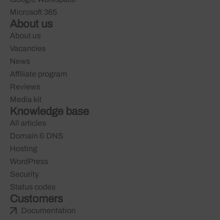
Microsoft 365
About us
About us
Vacancies
News
Affiliate program
Reviews
Media kit
Knowledge base
All articles
Domain & DNS
Hosting
WordPress
Security
Status codes
Customers
Documentation