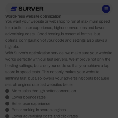
Skip
to
content
WordPress website optimization
You want your website or webshop to run at maximum speed
for a better user experience, higher conversions and lower
advertising costs. Good hosting is essential for this, but
optimal configuration of your code and settings also plays a
big role.
With Surver's optimization service, we make sure your website
works perfectly with our fast servers. We improve not only the
hosting settings, but also your code so that you achieve a top
score in speed tests. This not only makes your website
lightning fast, but also lowers your advertising costs because
search engines rate fast websites better.
More sales through better conversion
Lower bounce rates
Better user experience
Better ranking in search engines
Lower advertising costs and click rates