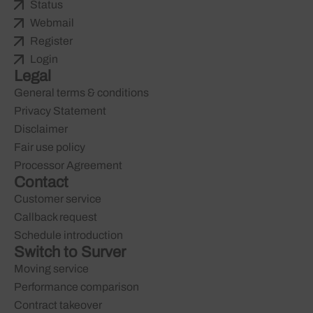
Status
Webmail
Register
Login
Legal
General terms & conditions
Privacy Statement
Disclaimer
Fair use policy
Processor Agreement
Contact
Customer service
Callback request
Schedule introduction
Switch to Surver
Moving service
Performance comparison
Contract takeover