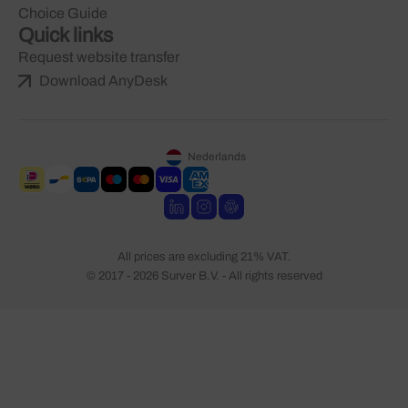
Choice Guide
Quick links
Request website transfer
Download AnyDesk
Nederlands
All prices are excluding 21% VAT.
© 2017 - 2026 Surver B.V. - All rights reserved