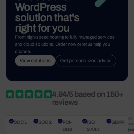
WordPress
solution that's
right for you
From high-speed hosting to fully managed services
and cloud solutions. Order now or let us help you
choose.
View solutions
Get personalized advice
4.94/5 based on 150+
reviews
All
SOC 1
SOC 2
PCI-
ISO
GDPR
ser
DDS
27001
fea