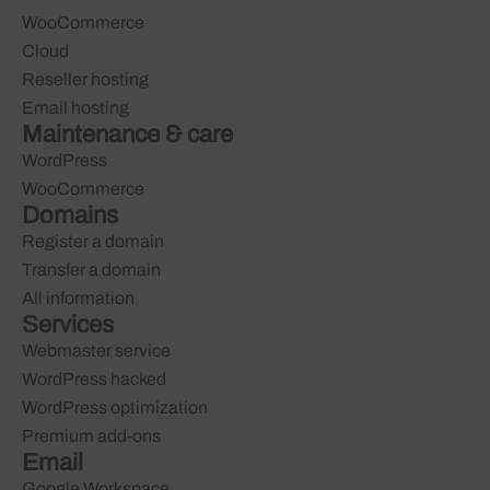
WooCommerce
Cloud
Reseller hosting
Email hosting
Maintenance & care
WordPress
WooCommerce
Domains
Register a domain
Transfer a domain
All information
Services
Webmaster service
WordPress hacked
WordPress optimization
Premium add-ons
Email
Google Workspace