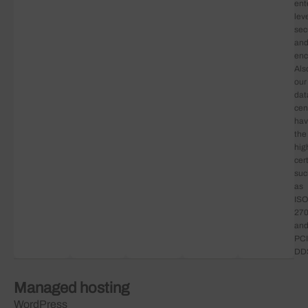
ent
lev
sec
an
enc
Als
our
dat
cen
ha
the
hig
cert
suc
as
ISO
27
an
PCI
DD
Managed hosting
WordPress