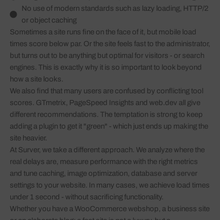
No use of modern standards such as lazy loading, HTTP/2
or object caching
Sometimes a site runs fine on the face of it, but mobile load
times score below par. Or the site feels fast to the administrator,
but turns out to be anything but optimal for visitors - or search
engines. This is exactly why it is so important to look beyond
how a site looks.
We also find that many users are confused by conflicting tool
scores. GTmetrix, PageSpeed Insights and web.dev all give
different recommendations. The temptation is strong to keep
adding a plugin to get it "green" - which just ends up making the
site heavier.
At Surver, we take a different approach. We analyze where the
real delays are, measure performance with the right metrics
and tune caching, image optimization, database and server
settings to your website. In many cases, we achieve load times
under 1 second - without sacrificing functionality.
Whether you have a WooCommerce webshop, a business site