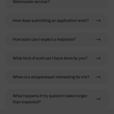
Webmaster service?
How does submitting an application work?
How soon can I expect a response?
What kind of work can I have done by you?
When is a strippenkaart interesting for me?
What happens if my question takes longer
than expected?