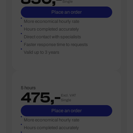
Single
Place an order
More economical hourly rate
Hours completed accurately
Direct contact with specialists
Faster response time to requests
Valid up to 3 years
5 hours
475,-
Excl. VAT
Single
Place an order
More economical hourly rate
Hours completed accurately