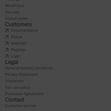
WordPress
Security
Status codes
Customers
Documentation
Status
Webmail
Register
Login
Legal
General terms & conditions
Privacy Statement
Disclaimer
Fair use policy
Processor Agreement
Contact
Customer service