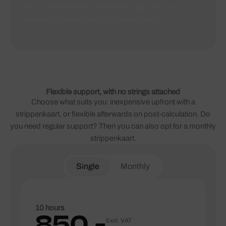
Do you want flexible and expert support for your
website? We are happy to think with you.
Flexible support, with no strings attached
Choose what suits you: inexpensive upfront with a
strippenkaart, or flexible afterwards on post-calculation. Do
you need regular support? Then you can also opt for a monthly
strippenkaart.
Single
Monthly
10 hours
850,-
Excl. VAT