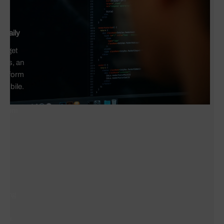
 daily
ho get
icts, an
act form
 mobile.
ut
roblem
r
g
 long
who
 you.