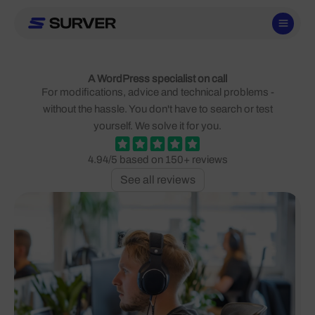
Skip
to
content
A WordPress specialist on call
For modifications, advice and technical problems -
without the hassle. You don't have to search or test
yourself. We solve it for you.
4.94/5 based on 150+ reviews
See all reviews