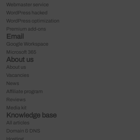
Webmaster service
WordPress hacked
WordPress optimization
Premium add-ons
Email
Google Workspace
Microsoft 365
About us
About us
Vacancies
News
Affiliate program
Reviews
Media kit
Knowledge base
All articles
Domain & DNS
Hosting