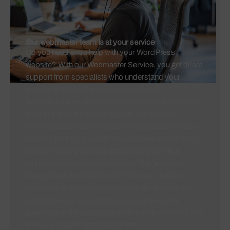
Our webmaster team is at your service
Do you need extra help with your WordPress
website? With our Webmaster Service, you get direct
support from specialists who understand your
website and take the work off your hands.
Whether it's a small question or a technical problem -
we make sure it's solved quickly and properly.
Our Maintenance & Management packages include
monthly time for support. Do you need more? Then
you can easily purchase additional hours via a
strippenkaart or post-calculation. This way you
always have the flexibility that fits your situation.
You send us your question or change, we look at it
and address it. Sometimes we ask a few extra
questions to fully understand the problem - not to buy
time, but to get it right the first time.