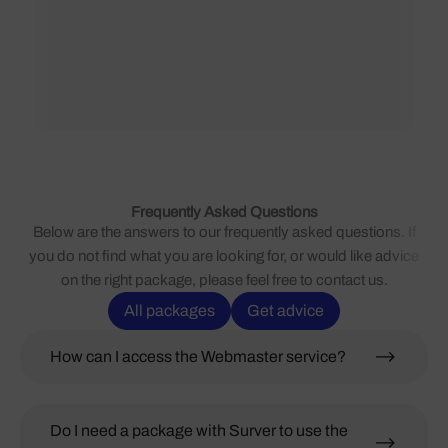
Frequently Asked Questions
Below are the answers to our frequently asked questions. If
you do not find what you are looking for, or would like advice
on the right package, please feel free to contact us.
All packages
Get advice
How can I access the Webmaster service?
Do I need a package with Surver to use the