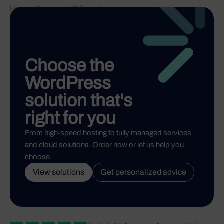
Home
-
Services
-
Webmaster service
Choose the
WordPress
solution that's
right for you
From high-speed hosting to fully managed services
and cloud solutions. Order now or let us help you
choose.
View solutions
Get personalized advice