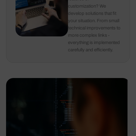
customization? We
develop solutions that fit
your situation. From small
technical improvements to
more complex links -
everything is implemented
carefully and efficiently.