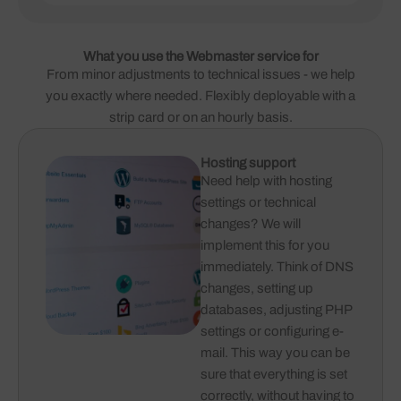
What you use the Webmaster service for
From minor adjustments to technical issues - we help
you exactly where needed. Flexibly deployable with a
strip card or on an hourly basis.
Hosting support
Need help with hosting
settings or technical
changes? We will
implement this for you
immediately. Think of DNS
changes, setting up
databases, adjusting PHP
settings or configuring e-
mail. This way you can be
sure that everything is set
correctly, without having to