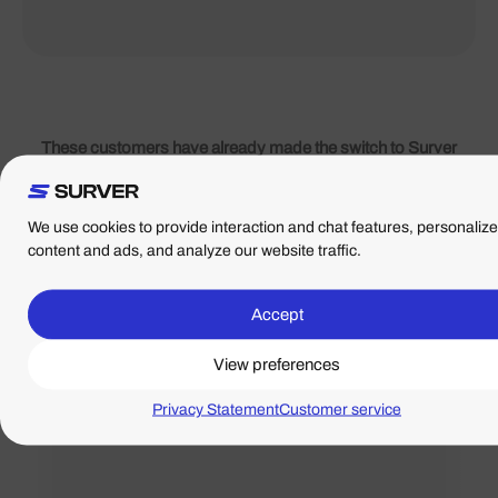
These customers have already made the switch to Surver
Surver is rated 4.9/5 stars based on hundreds of reviews
posted by our customers on
Google
,
Web hosts
and
Trustpilot
.
We use cookies to provide interaction and chat features, personalize
content and ads, and analyze our website traffic.
Top party. Have several websites and clients here. If
Accept
there is anything they really help you. And they are
View preferences
really fast too.
Gert Jan
Privacy Statement
Customer service
- Directed