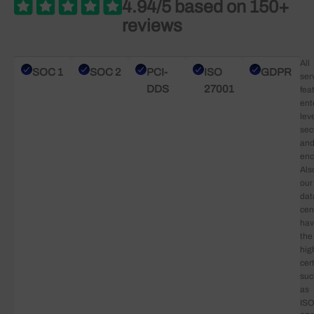
4.94/5 based on 150+
reviews
All
SOC 1
SOC 2
PCI-
ISO
GDPR
ser
DDS
27001
fea
ent
lev
sec
an
enc
Als
our
dat
cen
ha
the
hig
cert
suc
as
ISO