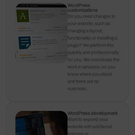
WordPress
customizations
Do you need changes to
your website, such as
changing a layout,
functionality or installing a
plugin? We perform this
quickly and professionally
for you. We coordinate the
work in advance, so you
know where you stand
and there are no
surprises.
WordPress development
Want to expand your
website with additional
features or