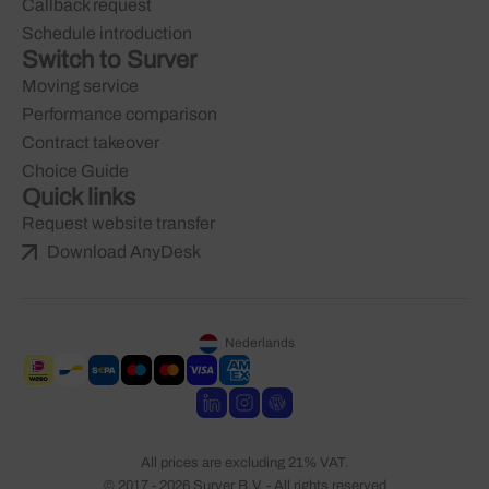
Callback request
Schedule introduction
Switch to Surver
Moving service
Performance comparison
Contract takeover
Choice Guide
Quick links
Request website transfer
Download AnyDesk
Nederlands
All prices are excluding 21% VAT.
© 2017 - 2026 Surver B.V. - All rights reserved