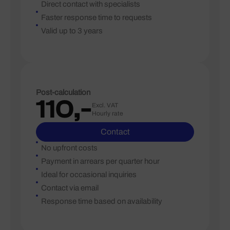
Direct contact with specialists
Faster response time to requests
Valid up to 3 years
Post-calculation
110,-
Excl. VAT
Hourly rate
Contact
No upfront costs
Payment in arrears per quarter hour
Ideal for occasional inquiries
Contact via email
Response time based on availability