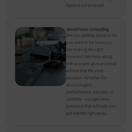
figure it out yourself.
WordPress consulting
Are you getting stuck or do
you want to be sure you
are making the right
choices? We think along
with you and give practical
advice that fits your
situation. Whether it's
about plugins,
performance, security or
usability - you get clear
guidance that will help you
get started right away.