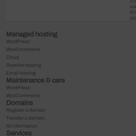
27
an
PCI
DD
Managed hosting
WordPress
WooCommerce
Cloud
Reseller hosting
Email hosting
Maintenance & care
WordPress
WooCommerce
Domains
Register a domain
Transfer a domain
All information
Services