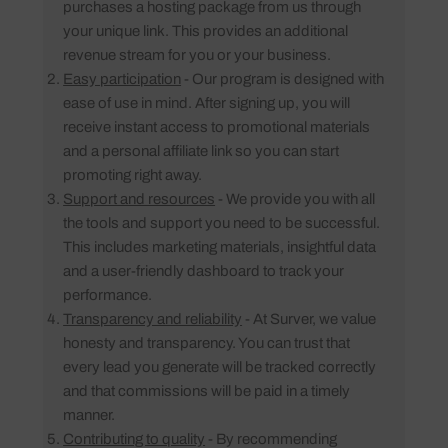
purchases a hosting package from us through
your unique link. This provides an additional
revenue stream for you or your business.
Easy participation
- Our program is designed with
ease of use in mind. After signing up, you will
receive instant access to promotional materials
and a personal affiliate link so you can start
promoting right away.
Support and resources
- We provide you with all
the tools and support you need to be successful.
This includes marketing materials, insightful data
and a user-friendly dashboard to track your
performance.
Transparency and reliability
- At Surver, we value
honesty and transparency. You can trust that
every lead you generate will be tracked correctly
and that commissions will be paid in a timely
manner.
Contributing to quality
- By recommending