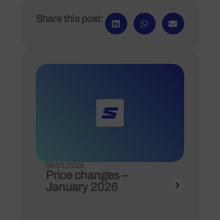
Share this post:
06/01/2026
Price changes –
January 2026