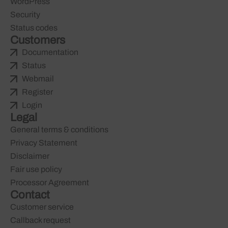
WordPress
Security
Status codes
Customers
Documentation
Status
Webmail
Register
Login
Legal
General terms & conditions
Privacy Statement
Disclaimer
Fair use policy
Processor Agreement
Contact
Customer service
Callback request