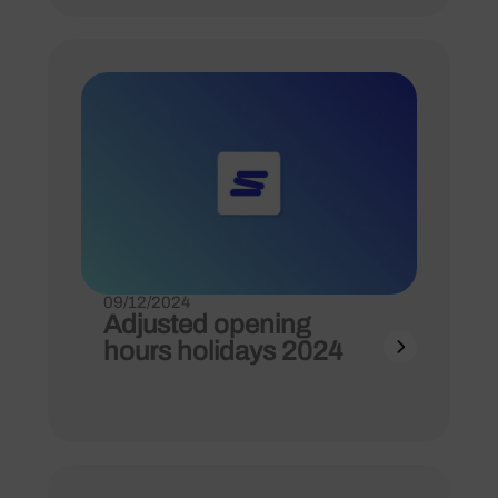
09/12/2024
Adjusted opening
hours holidays 2024