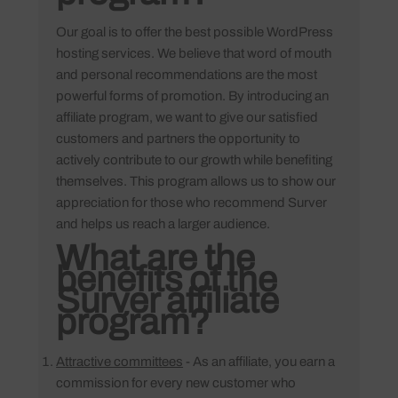
Our goal is to offer the best possible WordPress
hosting services. We believe that word of mouth
and personal recommendations are the most
powerful forms of promotion. By introducing an
affiliate program, we want to give our satisfied
customers and partners the opportunity to
actively contribute to our growth while benefiting
themselves. This program allows us to show our
appreciation for those who recommend Surver
and helps us reach a larger audience.
What are the
benefits of the
Surver affiliate
program?
Attractive committees
- As an affiliate, you earn a
commission for every new customer who