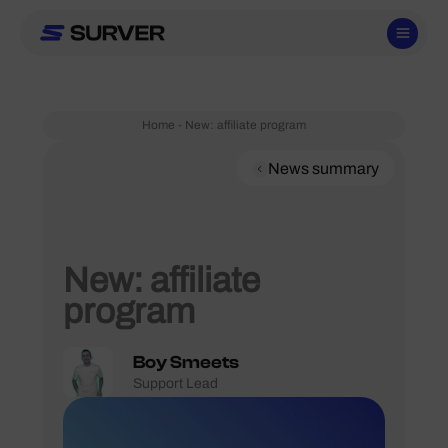
Skip
to
content
Home
-
New: affiliate program
News summary
New: affiliate
program
Boy Smeets
Support Lead