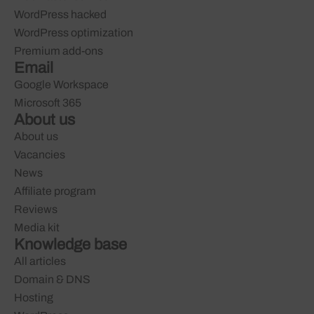
WordPress hacked
WordPress optimization
Premium add-ons
Email
Google Workspace
Microsoft 365
About us
About us
Vacancies
News
Affiliate program
Reviews
Media kit
Knowledge base
All articles
Domain & DNS
Hosting