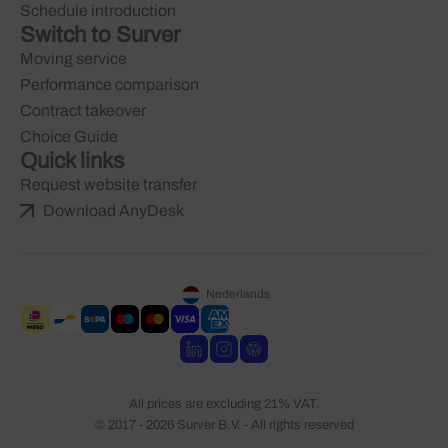
Schedule introduction
Switch to Surver
Moving service
Performance comparison
Contract takeover
Choice Guide
Quick links
Request website transfer
Download AnyDesk
Nederlands
All prices are excluding 21% VAT.
© 2017 - 2026 Surver B.V. - All rights reserved