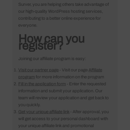
Surver, you are helping others take advantage of
our high-quality WordPress hosting services,
contributing to a better online experience for
everyone.
How can you
register?
Joining our affiliate program is easy:
Visit our partner page
- Visit our page
Affiliate
program
for more information on the program
Fill in the application form
- Enter the requested
information and submit your application. Our
team will review your application and get back to
you quickly.
Get your unique affiliate link
- After approval, you
will get access to your personal dashboard with
your unique affiliate link and promotional