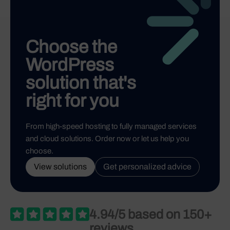
Choose the
WordPress
solution that's
right for you
From high-speed hosting to fully managed services
and cloud solutions. Order now or let us help you
choose.
View solutions
Get personalized advice
4.94/5 based on 150+
reviews