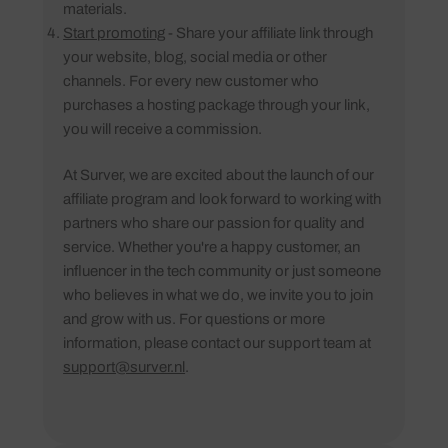
materials.
Start promoting
- Share your affiliate link through
your website, blog, social media or other
channels. For every new customer who
purchases a hosting package through your link,
you will receive a commission.
At Surver, we are excited about the launch of our
affiliate program and look forward to working with
partners who share our passion for quality and
service. Whether you're a happy customer, an
influencer in the tech community or just someone
who believes in what we do, we invite you to join
and grow with us. For questions or more
information, please contact our support team at
support@surver.nl
.