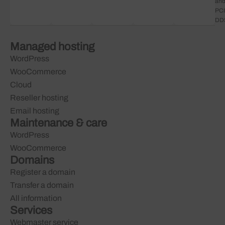
an
PCI
DD
Managed hosting
WordPress
WooCommerce
Cloud
Reseller hosting
Email hosting
Maintenance & care
WordPress
WooCommerce
Domains
Register a domain
Transfer a domain
All information
Services
Webmaster service