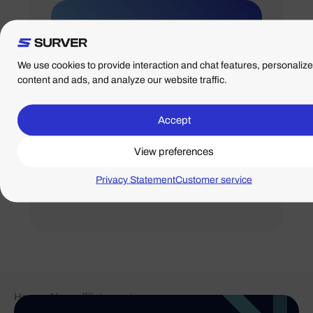
We use cookies to provide interaction and chat features, personalize
content and ads, and analyze our website traffic.
Accept
01/08/2024
View preferences
Team day: Friday,
Sept. 6
Privacy Statement
Customer service
Home
-
New: affiliate program