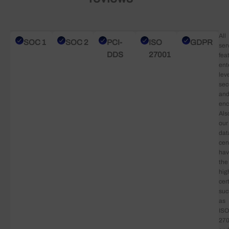
All
SOC 1
SOC 2
PCI-
ISO
GDPR
ser
DDS
27001
fea
ent
lev
sec
an
enc
Als
our
dat
cen
ha
the
hig
cert
suc
as
ISO
27