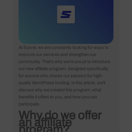
At Surver, we are constantly looking for ways to
improve our services and strengthen our
community. That's why we're proud to introduce
our new affiliate program, designed specifically
for anyone who shares our passion for high-
quality WordPress hosting. In this article, we'll
discuss why we created this program, what
benefits it offers to you, and how you can
participate.
Why do we offer
an affiliate
program?