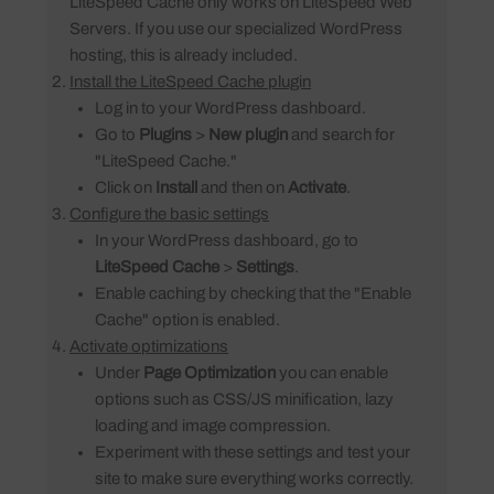
LiteSpeed Cache only works on LiteSpeed Web
Servers. If you use our specialized WordPress
hosting, this is already included.
Install the LiteSpeed Cache plugin
Log in to your WordPress dashboard.
Go to
Plugins
>
New plugin
and search for
"LiteSpeed Cache."
Click on
Install
and then on
Activate
.
Configure the basic settings
In your WordPress dashboard, go to
LiteSpeed Cache
>
Settings
.
Enable caching by checking that the "Enable
Cache" option is enabled.
Activate optimizations
Under
Page Optimization
you can enable
options such as CSS/JS minification, lazy
loading and image compression.
Experiment with these settings and test your
site to make sure everything works correctly.