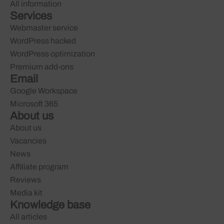
All information
Services
Webmaster service
WordPress hacked
WordPress optimization
Premium add-ons
Email
Google Workspace
Microsoft 365
About us
About us
Vacancies
News
Affiliate program
Reviews
Media kit
Knowledge base
All articles