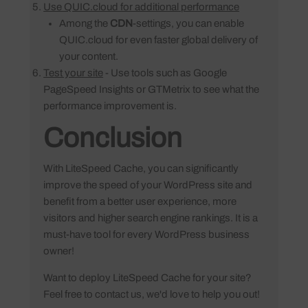
Use QUIC.cloud for additional performance
Among the
CDN
-settings, you can enable
QUIC.cloud for even faster global delivery of
your content.
Test your site
- Use tools such as Google
PageSpeed Insights or GTMetrix to see what the
performance improvement is.
Conclusion
With LiteSpeed Cache, you can significantly
improve the speed of your WordPress site and
benefit from a better user experience, more
visitors and higher search engine rankings. It is a
must-have tool for every WordPress business
owner!
Want to deploy LiteSpeed Cache for your site?
Feel free to contact us, we'd love to help you out!