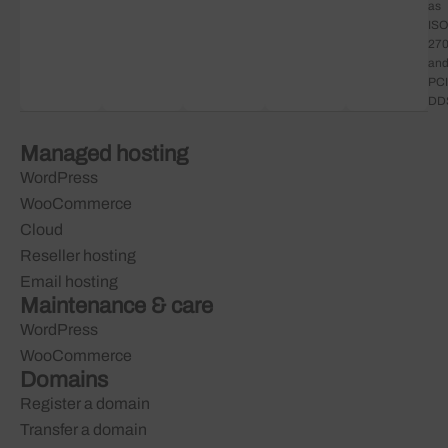
as
ISO
27
an
PCI
DD
Managed hosting
WordPress
WooCommerce
Cloud
Reseller hosting
Email hosting
Maintenance & care
WordPress
WooCommerce
Domains
Register a domain
Transfer a domain