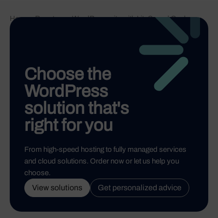
Home
-
Boost your WordPress site with LiteSpeed Cache
Choose the
WordPress
solution that's
right for you
From high-speed hosting to fully managed services
and cloud solutions. Order now or let us help you
choose.
View solutions
Get personalized advice