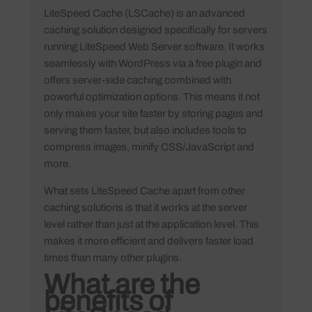
LiteSpeed Cache (LSCache) is an advanced
caching solution designed specifically for servers
running LiteSpeed Web Server software. It works
seamlessly with WordPress via a free plugin and
offers server-side caching combined with
powerful optimization options. This means it not
only makes your site faster by storing pages and
serving them faster, but also includes tools to
compress images, minify CSS/JavaScript and
more.
What sets LiteSpeed Cache apart from other
caching solutions is that it works at the server
level rather than just at the application level. This
makes it more efficient and delivers faster load
times than many other plugins.
What are the
benefits of