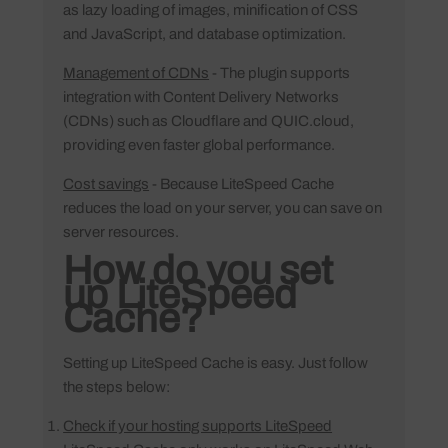
as lazy loading of images, minification of CSS
and JavaScript, and database optimization.
Management of CDNs
- The plugin supports
integration with Content Delivery Networks
(CDNs) such as Cloudflare and QUIC.cloud,
providing even faster global performance.
Cost savings
- Because LiteSpeed Cache
reduces the load on your server, you can save on
server resources.
How do you set
up LiteSpeed
Cache?
Setting up LiteSpeed Cache is easy. Just follow
the steps below:
Check if your hosting supports LiteSpeed