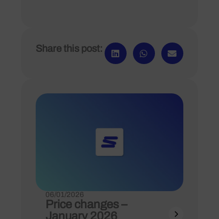
Share this post:
06/01/2026
Price changes –
January 2026