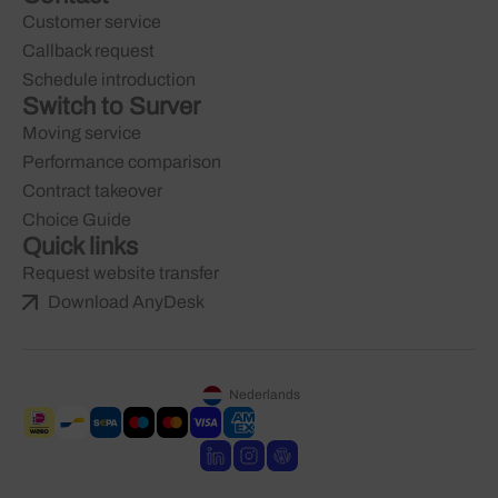
Customer service
Callback request
Schedule introduction
Switch to Surver
Moving service
Performance comparison
Contract takeover
Choice Guide
Quick links
Request website transfer
Download AnyDesk
Nederlands