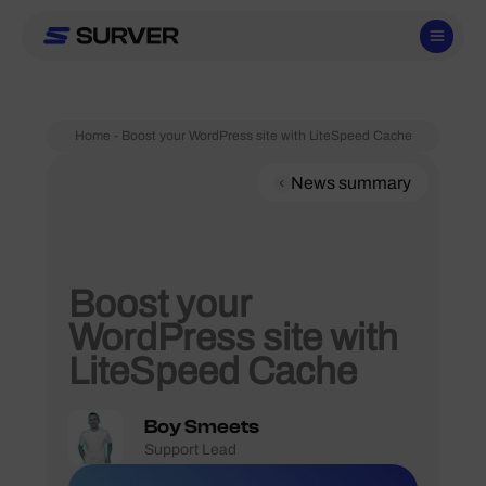
Skip
to
content
Home
-
Boost your WordPress site with LiteSpeed Cache
News summary
Boost your
WordPress site with
LiteSpeed Cache
Boy Smeets
Support Lead