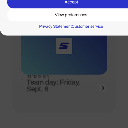
Accept
View preferences
Privacy Statement
Customer service
01/08/2024
Team day: Friday,
Sept. 6