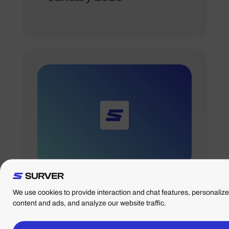
09/12/2024
Adjusted opening
hours holidays 2024
We use cookies to provide interaction and chat features, personalize
content and ads, and analyze our website traffic.