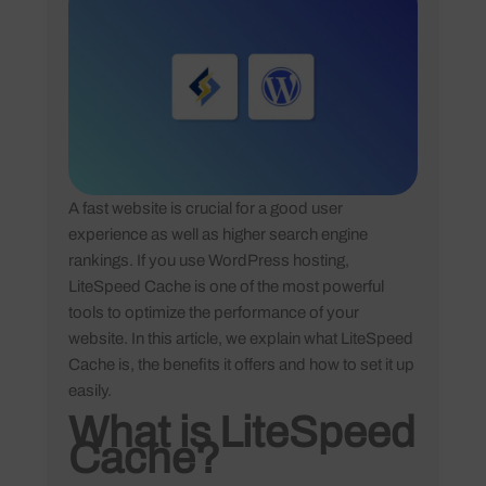
A fast website is crucial for a good user
experience as well as higher search engine
rankings. If you use WordPress hosting,
LiteSpeed Cache is one of the most powerful
tools to optimize the performance of your
website. In this article, we explain what LiteSpeed
Cache is, the benefits it offers and how to set it up
easily.
What is LiteSpeed
Cache?