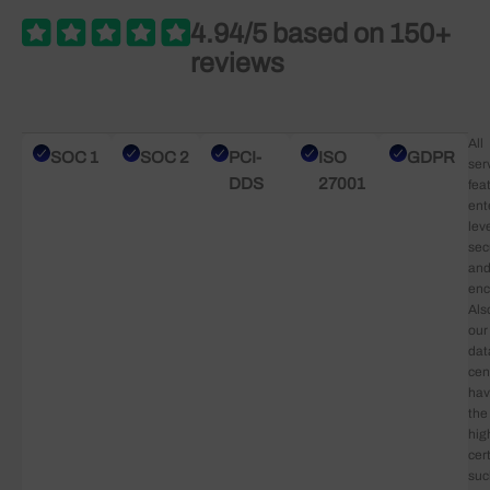
4.94/5 based on 150+
reviews
All
SOC 1
SOC 2
PCI-
ISO
GDPR
ser
DDS
27001
fea
ent
lev
sec
an
enc
Als
our
dat
cen
ha
the
hig
cert
suc