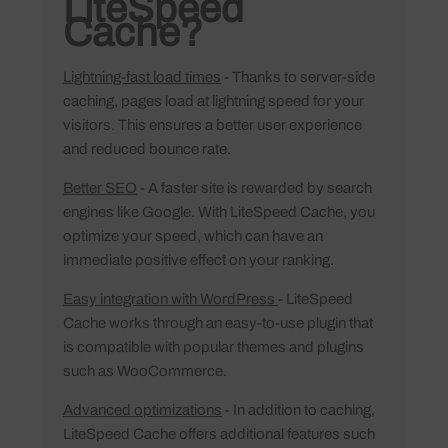
LiteSpeed
Cache?
Lightning-fast load times
- Thanks to server-side
caching, pages load at lightning speed for your
visitors. This ensures a better user experience
and reduced bounce rate.
Better SEO
- A faster site is rewarded by search
engines like Google. With LiteSpeed Cache, you
optimize your speed, which can have an
immediate positive effect on your ranking.
Easy integration with WordPress
- LiteSpeed
Cache works through an easy-to-use plugin that
is compatible with popular themes and plugins
such as WooCommerce.
Advanced optimizations
- In addition to caching,
LiteSpeed Cache offers additional features such