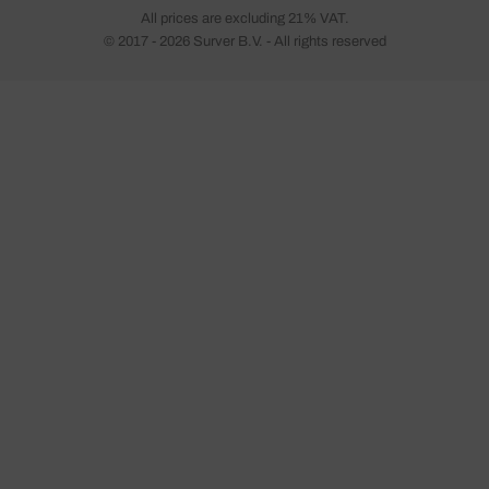
All prices are excluding 21% VAT.
© 2017 - 2026 Surver B.V. - All rights reserved