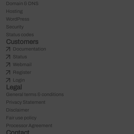
Domain & DNS
Hosting
WordPress
Security
Status codes
Customers
Documentation
Status
Webmail
Register
Login
Legal
General terms & conditions
Privacy Statement
Disclaimer
Fair use policy
Processor Agreement
Contact