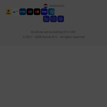
Nederlands
All prices are excluding 21% VAT.
© 2017 - 2026 Surver B.V. - All rights reserved