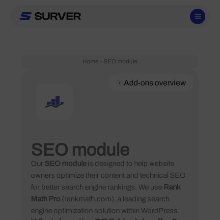
Skip
to
content
Home
-
SEO module
Add-ons overview
SEO module
Our
SEO module
is designed to help website
owners optimize their content and technical SEO
for better search engine rankings. We use
Rank
Math Pro
(rankmath.com), a leading search
engine optimization solution within WordPress.