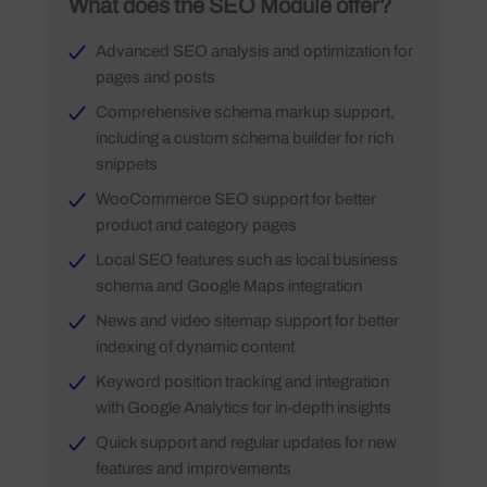
What does the SEO Module offer?
Advanced SEO analysis and optimization for
pages and posts
Comprehensive schema markup support,
including a custom schema builder for rich
snippets
WooCommerce SEO support for better
product and category pages
Local SEO features such as local business
schema and Google Maps integration
News and video sitemap support for better
indexing of dynamic content
Keyword position tracking and integration
with Google Analytics for in-depth insights
Quick support and regular updates for new
features and improvements