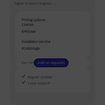
higher in search engines.
Pricing options:
License
€49/year
Installation service
€149/single
Add-on requests
Excl. VAT
Regular updates
1 year support