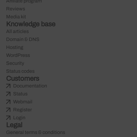
Affiliate program
Reviews
Media kit
Knowledge base
All articles
Domain & DNS
Hosting
WordPress
Security
Status codes
Customers
Documentation
Status
Webmail
Register
Login
Legal
General terms & conditions