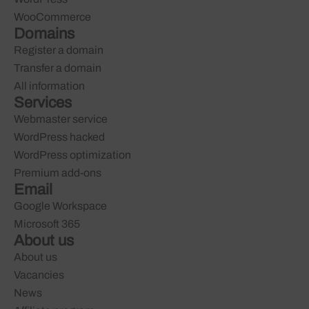
WooCommerce
Domains
Register a domain
Transfer a domain
All information
Services
Webmaster service
WordPress hacked
WordPress optimization
Premium add-ons
Email
Google Workspace
Microsoft 365
About us
About us
Vacancies
News