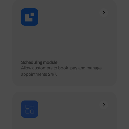
Scheduling module
Allow customers to book, pay and manage
appointments 24/7.