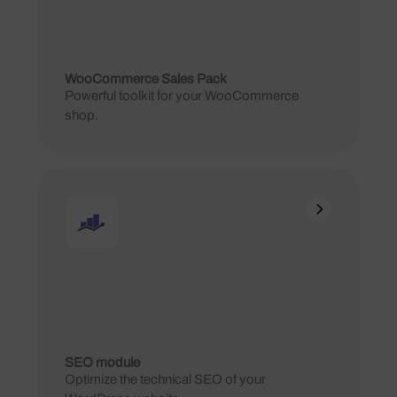
WooCommerce Sales Pack
Powerful toolkit for your WooCommerce
shop.
SEO module
Optimize the technical SEO of your