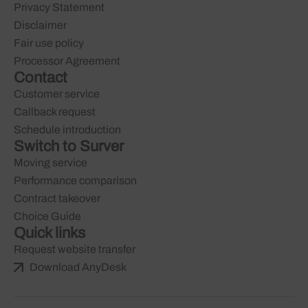
Privacy Statement
Disclaimer
Fair use policy
Processor Agreement
Contact
Customer service
Callback request
Schedule introduction
Switch to Surver
Moving service
Performance comparison
Contract takeover
Choice Guide
Quick links
Request website transfer
Download AnyDesk