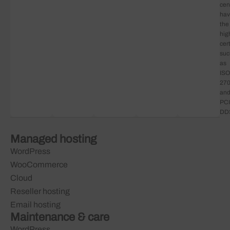
cen
ha
the
hig
cert
suc
as
ISO
27
an
PCI
DD
Managed hosting
WordPress
WooCommerce
Cloud
Reseller hosting
Email hosting
Maintenance & care
WordPress