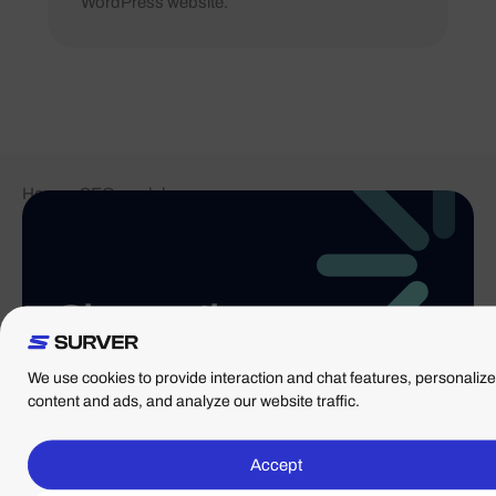
WordPress website.
Home
-
SEO module
Choose the
WordPress
We use cookies to provide interaction and chat features, personalize
solution that's
content and ads, and analyze our website traffic.
right for you
Accept
From high-speed hosting to fully managed services