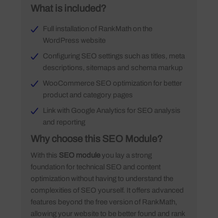
What is included?
Full installation of RankMath on the
WordPress website
Configuring SEO settings such as titles, meta
descriptions, sitemaps and schema markup
WooCommerce SEO optimization for better
product and category pages
Link with Google Analytics for SEO analysis
and reporting
Why choose this SEO Module?
With this
SEO module
you lay a strong
foundation for technical SEO and content
optimization without having to understand the
complexities of SEO yourself. It offers advanced
features beyond the free version of RankMath,
allowing your website to be better found and rank