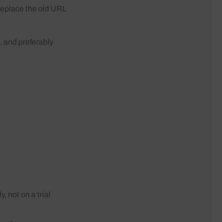
replace the old URL
t, and preferably
, not on a trial