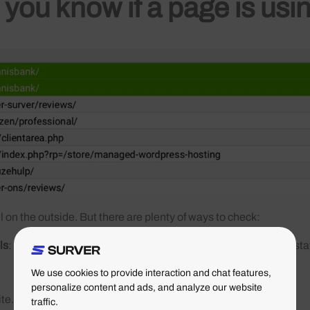
you know if a page is usi
l on the outside. But there are plenty of ways to check:
ls
: open the Network tab, load a page, and you can see in the sta
We use cookies to provide interaction and chat features,
personalize content and ads, and analyze our website
site.nl/oude-pagina
traffic.