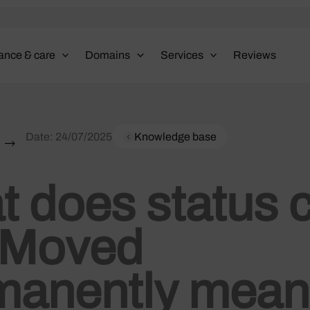
ance & care
Domains
Services
Reviews
Date:
24/07/2025
Knowledge base
 does status 
 Moved
manently mea