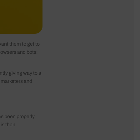
ant them to get to
 browsers and bots:
ntly giving way to a
, marketers and
as been properly
is then