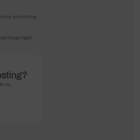
ou move something
ep things tight,
osting?
th no