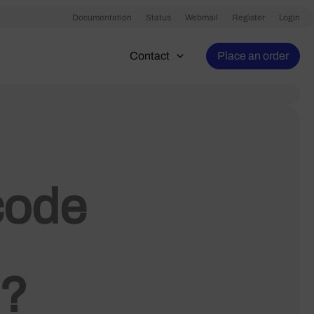
Documentation
Status
Webmail
Register
Login
Contact
Place an order
code
n?