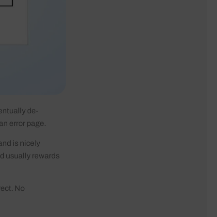
entually de-
 an error page.
and is nicely
nd usually rewards
rect. No