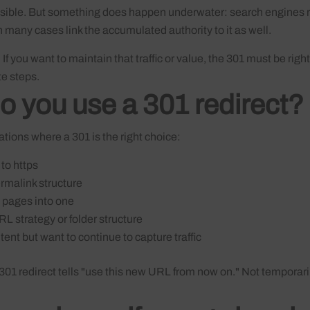
nvisible. But something does happen underwater: search engines 
in many cases link the accumulated authority to it as well.
. If you want to maintain that traffic or value, the 301 must be righ
e steps.
 you use a 301 redirect?
ions where a 301 is the right choice:
to https
rmalink structure
 pages into one
L strategy or folder structure
ent but want to continue to capture traffic
 301 redirect tells "use this new URL from now on." Not temporarily