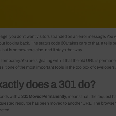
ge, you don't want visitors stranded on an error message. You w
hout looking back. The status code
301
takes care of that. It tells
ts, but is somewhere else, and it stays that way.
t temporary. You are signaling with it that the old URL is permane
 it one of the most important tools in the toolbox of developers
actly does a 301 do?
onds with a
301 Moved Permanently
, means that: the request h
requested resource has been moved to another URL. The browser 
ected.