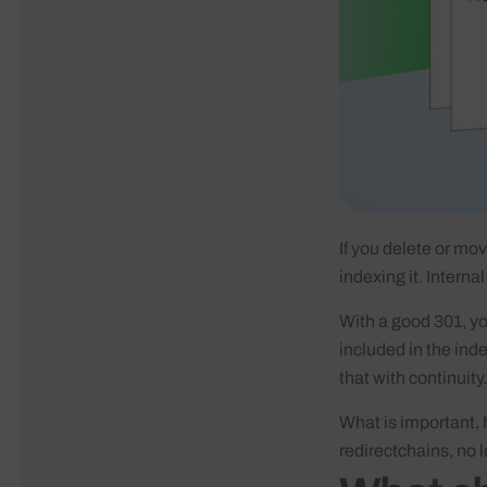
If you delete or mov
indexing it. Interna
With a good 301, you
included in the ind
that with continuity.
What is important, 
redirectchains, no 