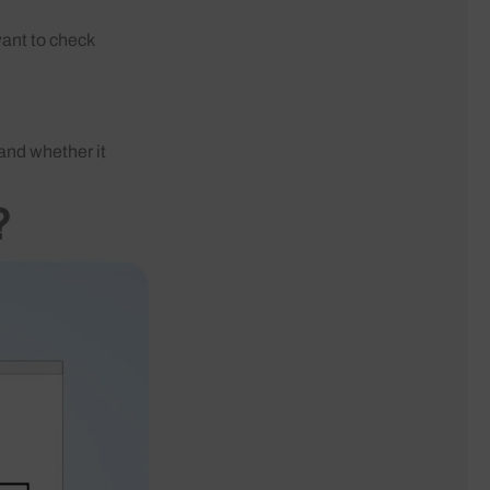
want to check
 and whether it
?