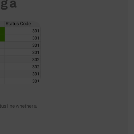
ng a
tus line whether a