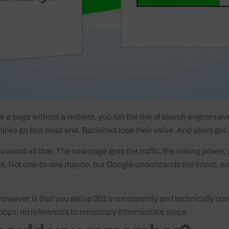
e a page without a redirect, you run the risk of search engines ev
l links go to a dead end. Backlinks lose their value. And users get
 avoid all that. The new page gets the traffic, the linking power, 
ex. Not one-to-one maybe, but Google understands the intent, a
however, is that you set up 301's consistently and technically cor
loops, no references to temporary intermediate steps.