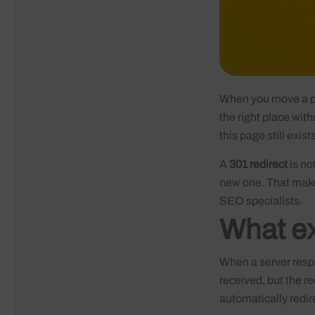
When you move a pa
the right place wit
this page still exis
A
301 redirect
is no
new one. That makes
SEO specialists.
What ex
When a server resp
received, but the 
automatically redir