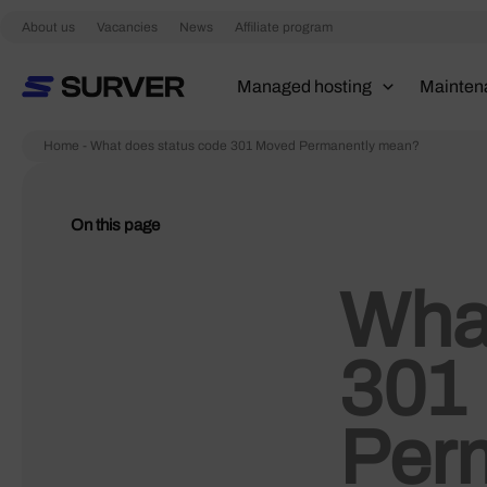
Skip
About us
Vacancies
News
Affiliate program
to
content
Managed hosting
Mainten
Home
-
What does status code 301 Moved Permanently mean?
On this page
What
301
Per