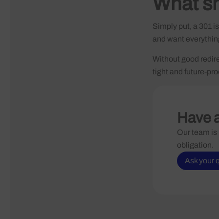
What s
Simply put, a 301 i
and want everything 
Without good redirec
tight and future-pro
Have a
Our team is 
obligation.
Ask your 