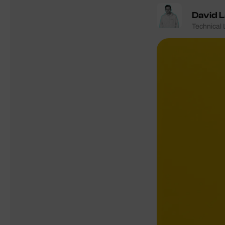
David 
Technical