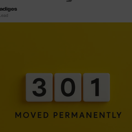
Ladiges
 Lead