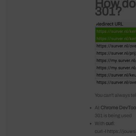
How do 
301?
You can't always tel
At
Chrome DevToo
301 is being used
With
curl
:
curl -I https://jouw