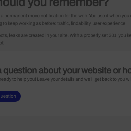
hould you remember?
s a permanent move notification for the web. You use it when y
to keep working as before: traffic, findability, user experience.
ts, leaks are created in your site. With a properly set 301, you ke
of.
 question about your website or h
ready to help you! Leave your details and we'll get back to you wi
question