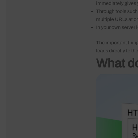
immediately gives
Through tools such
multiple URLs at o
In your own server 
The important thing 
leads directly to th
What do