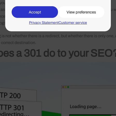
 you HTTP/1.1 301 Moved Permanently
 as
Screaming Frog
,
Ahrefs
or
Sitebulb
: especially useful if you 
Accept
View preferences
nce
Privacy Statement
Customer service
logs or via a plugin such as
Redirection
in WordPress
is not whether there is a redirect, but whether there is only one,
e correct destination.
es a 301 do to your SEO