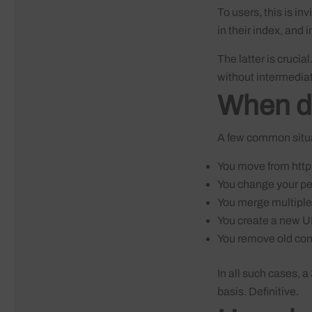
To users, this is i
in their index, and 
The latter is crucial
without intermediat
When do
A few common situat
You move from http 
You change your pe
You merge multiple
You create a new UR
You remove old cont
In all such cases, a
basis. Definitive.